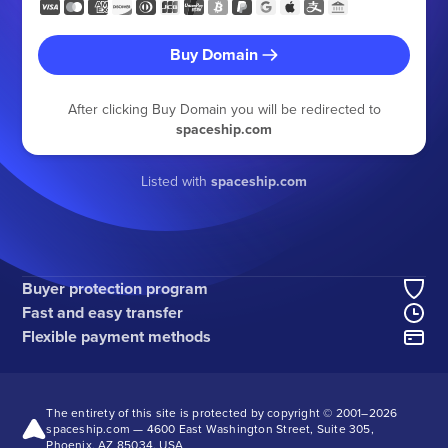
Buy Domain
After clicking Buy Domain you will be redirected to
spaceship.com
Listed with
spaceship.com
Buyer protection program
Fast and easy transfer
Flexible payment methods
The entirety of this site is protected by copyright © 2001–
2026
spaceship.com — 4600 East Washington Street, Suite 305,
Phoenix, AZ 85034, USA