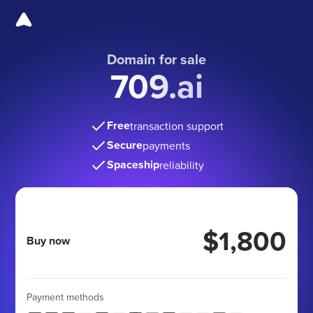
Domain for sale
709.ai
Free
transaction support
Secure
payments
Spaceship
reliability
$1,800
Buy now
Payment methods